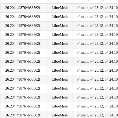
26.204.49876~b88562f
LibreMesh
️✅ main, ️✅ 25.12, ️✅ 24.10
26.204.49876~b88562f
LibreMesh
️✅ main, ️✅ 25.12, ️✅ 24.10
26.204.49876~b88562f
LibreMesh
️✅ main, ️✅ 25.12, ️✅ 24.10
26.204.49876~b88562f
LibreMesh
️✅ main, ️✅ 25.12, ️✅ 24.10
26.204.49876~b88562f
LibreMesh
️✅ main, ️✅ 25.12, ️✅ 24.10
26.204.49876~b88562f
LibreMesh
️✅ main, ️✅ 25.12, ️✅ 24.10
26.204.49876~b88562f
LibreMesh
️✅ main, ️✅ 25.12, ️✅ 24.10
26.204.49876~b88562f
LibreMesh
️✅ main, ️✅ 25.12, ️✅ 24.10
26.204.49876~b88562f
LibreMesh
️✅ main, ️✅ 25.12, ️✅ 24.10
26.204.49876~b88562f
LibreMesh
️✅ main, ️✅ 25.12, ️✅ 24.10
26.204.49876~b88562f
LibreMesh
️✅ main, ️✅ 25.12, ️✅ 24.10
26.204.49876~b88562f
LibreMesh
️✅ main, ️✅ 25.12, ️✅ 24.10
26.204.49876~b88562f
LibreMesh
️✅ main, ️✅ 25.12, ️✅ 24.10