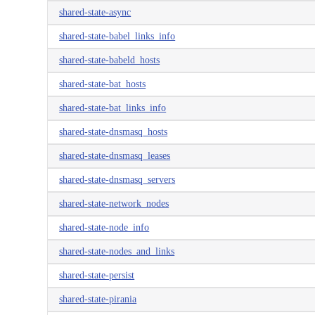
shared-state-async
shared-state-babel_links_info
shared-state-babeld_hosts
shared-state-bat_hosts
shared-state-bat_links_info
shared-state-dnsmasq_hosts
shared-state-dnsmasq_leases
shared-state-dnsmasq_servers
shared-state-network_nodes
shared-state-node_info
shared-state-nodes_and_links
shared-state-persist
shared-state-pirania