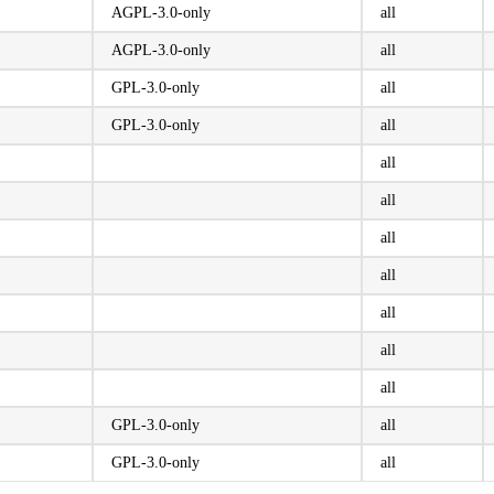
AGPL-3.0-only
all
AGPL-3.0-only
all
GPL-3.0-only
all
GPL-3.0-only
all
all
all
all
all
all
all
all
GPL-3.0-only
all
GPL-3.0-only
all