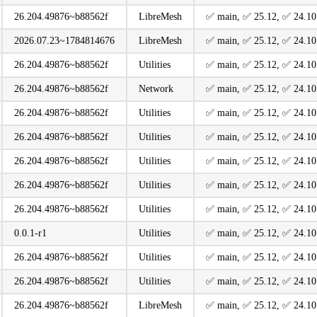
26.204.49876~b88562f
LibreMesh
️✅ main, ️✅ 25.12, ️✅ 24.10
2026.07.23~1784814676
LibreMesh
️✅ main, ️✅ 25.12, ️✅ 24.10
26.204.49876~b88562f
Utilities
️✅ main, ️✅ 25.12, ️✅ 24.10
26.204.49876~b88562f
Network
️✅ main, ️✅ 25.12, ️✅ 24.10
26.204.49876~b88562f
Utilities
️✅ main, ️✅ 25.12, ️✅ 24.10
26.204.49876~b88562f
Utilities
️✅ main, ️✅ 25.12, ️✅ 24.10
26.204.49876~b88562f
Utilities
️✅ main, ️✅ 25.12, ️✅ 24.10
26.204.49876~b88562f
Utilities
️✅ main, ️✅ 25.12, ️✅ 24.10
26.204.49876~b88562f
Utilities
️✅ main, ️✅ 25.12, ️✅ 24.10
0.0.1-r1
Utilities
️✅ main, ️✅ 25.12, ️✅ 24.10
26.204.49876~b88562f
Utilities
️✅ main, ️✅ 25.12, ️✅ 24.10
26.204.49876~b88562f
Utilities
️✅ main, ️✅ 25.12, ️✅ 24.10
26.204.49876~b88562f
LibreMesh
️✅ main, ️✅ 25.12, ️✅ 24.10