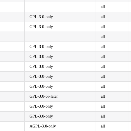
all
GPL-3.0-only
all
GPL-3.0-only
all
all
GPL-3.0-only
all
GPL-3.0-only
all
GPL-3.0-only
all
GPL-3.0-only
all
GPL-3.0-only
all
GPL-3.0-or-later
all
GPL-3.0-only
all
GPL-3.0-only
all
AGPL-3.0-only
all