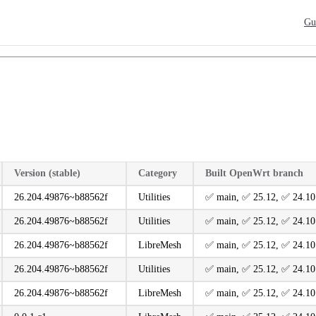
Main
Gu
Version (stable)
Category
Built OpenWrt branch
26.204.49876~b88562f
Utilities
️✅ main, ️✅ 25.12, ️✅ 24.10
26.204.49876~b88562f
Utilities
️✅ main, ️✅ 25.12, ️✅ 24.10
26.204.49876~b88562f
LibreMesh
️✅ main, ️✅ 25.12, ️✅ 24.10
26.204.49876~b88562f
Utilities
️✅ main, ️✅ 25.12, ️✅ 24.10
26.204.49876~b88562f
LibreMesh
️✅ main, ️✅ 25.12, ️✅ 24.10