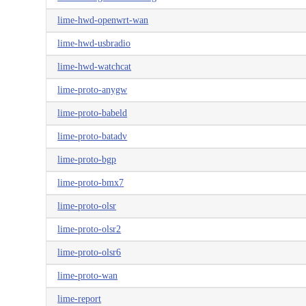
lime-hwd-openwrt-wan
lime-hwd-usbradio
lime-hwd-watchcat
lime-proto-anygw
lime-proto-babeld
lime-proto-batadv
lime-proto-bgp
lime-proto-bmx7
lime-proto-olsr
lime-proto-olsr2
lime-proto-olsr6
lime-proto-wan
lime-report