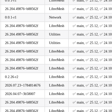
0.0.1-r1
LibreMesh
️✅ main, ️✅ 25.12, ️✅ 24.10
26.204.49876~b88562f
LibreMesh
️✅ main, ️✅ 25.12, ️✅ 24.10
0.0.1-r1
Network
️✅ main, ️✅ 25.12, ️✅ 24.10
26.204.49876~b88562f
LibreMesh
️✅ main, ️✅ 25.12, ️✅ 24.10
26.204.49876~b88562f
Utilities
️✅ main, ️✅ 25.12, ️✅ 24.10
26.204.49876~b88562f
Utilities
️✅ main, ️✅ 25.12, ️✅ 24.10
26.204.49876~b88562f
LibreMesh
️✅ main, ️✅ 25.12, ️✅ 24.10
26.204.49876~b88562f
LibreMesh
️✅ main, ️✅ 25.12, ️✅ 24.10
26.204.49876~b88562f
LibreMesh
️✅ main, ️✅ 25.12, ️✅ 24.10
0.2.26-r2
LibreMesh
️✅ main, ️✅ 25.12, ️✅ 24.10
2026.07.23~1784814676
LibreMesh
️✅ main, ️✅ 25.12, ️✅ 24.10
2026.04.07~3b58007
LibreMesh
️✅ main, ️✅ 25.12, ️✅ 24.10
26.204.49876~b88562f
LibreMesh
️✅ main, ️✅ 25.12, ️✅ 24.10
26.204.49876~b88562f
LibreMesh
️✅ main, ️✅ 25.12, ️✅ 24.10