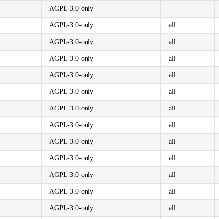
AGPL-3.0-only
AGPL-3.0-only
all
AGPL-3.0-only
all
AGPL-3.0-only
all
AGPL-3.0-only
all
AGPL-3.0-only
all
AGPL-3.0-only
all
AGPL-3.0-only
all
AGPL-3.0-only
all
AGPL-3.0-only
all
AGPL-3.0-only
all
AGPL-3.0-only
all
AGPL-3.0-only
all