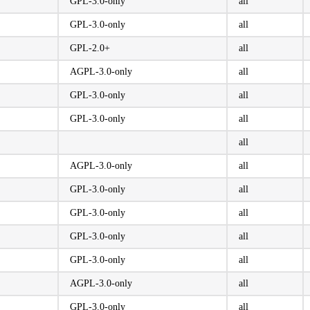
GPL-3.0-only
all
GPL-3.0-only
all
GPL-2.0+
all
AGPL-3.0-only
all
GPL-3.0-only
all
GPL-3.0-only
all
all
AGPL-3.0-only
all
GPL-3.0-only
all
GPL-3.0-only
all
GPL-3.0-only
all
GPL-3.0-only
all
AGPL-3.0-only
all
GPL-3.0-only
all