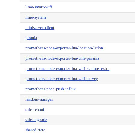
lime-smart-wifi
lime-system
miniserver-client
pirania
prometheus-node-exporter-lua-location-latlon
prometheus-node-exporter-lua-wifi-params
prometheus-node-exporter-lua-wifi-stations-extra
prometheus-node-exporter-lua-wifi-survey
prometheus-node-push-influx
random-numgen
safe-reboot
safe-upgrade
shared-state