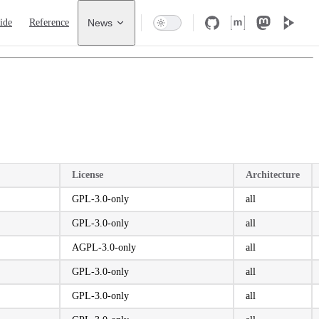
 Navigation
ide
Reference
News
License
Architecture
GPL-3.0-only
all
GPL-3.0-only
all
AGPL-3.0-only
all
GPL-3.0-only
all
GPL-3.0-only
all