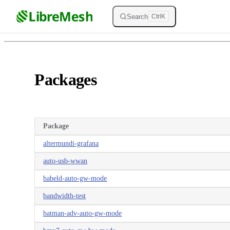
Skip to content
Search
Ctrl
K
Packages
Package
altermundi-grafana
auto-usb-wwan
babeld-auto-gw-mode
bandwidth-test
batman-adv-auto-gw-mode