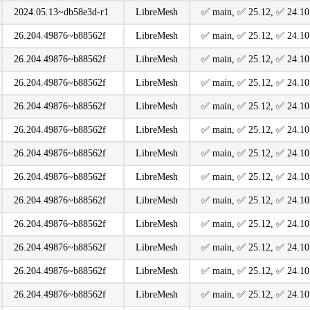
2024.05.13~db58e3d-r1
LibreMesh
️✅ main, ️✅ 25.12, ️✅ 24.10
26.204.49876~b88562f
LibreMesh
️✅ main, ️✅ 25.12, ️✅ 24.10
26.204.49876~b88562f
LibreMesh
️✅ main, ️✅ 25.12, ️✅ 24.10
26.204.49876~b88562f
LibreMesh
️✅ main, ️✅ 25.12, ️✅ 24.10
26.204.49876~b88562f
LibreMesh
️✅ main, ️✅ 25.12, ️✅ 24.10
26.204.49876~b88562f
LibreMesh
️✅ main, ️✅ 25.12, ️✅ 24.10
26.204.49876~b88562f
LibreMesh
️✅ main, ️✅ 25.12, ️✅ 24.10
26.204.49876~b88562f
LibreMesh
️✅ main, ️✅ 25.12, ️✅ 24.10
26.204.49876~b88562f
LibreMesh
️✅ main, ️✅ 25.12, ️✅ 24.10
26.204.49876~b88562f
LibreMesh
️✅ main, ️✅ 25.12, ️✅ 24.10
26.204.49876~b88562f
LibreMesh
️✅ main, ️✅ 25.12, ️✅ 24.10
26.204.49876~b88562f
LibreMesh
️✅ main, ️✅ 25.12, ️✅ 24.10
26.204.49876~b88562f
LibreMesh
️✅ main, ️✅ 25.12, ️✅ 24.10