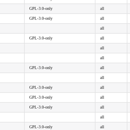
GPL-3.0-only
all
GPL-3.0-only
all
all
GPL-3.0-only
all
all
all
GPL-3.0-only
all
all
GPL-3.0-only
all
GPL-3.0-only
all
GPL-3.0-only
all
all
GPL-3.0-only
all