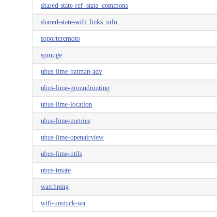
shared-state-ref_state_commons
shared-state-wifi_links_info
soporteremoto
sprunge
ubus-lime-batman-adv
ubus-lime-groundrouting
ubus-lime-location
ubus-lime-metrics
ubus-lime-openairview
ubus-lime-utils
ubus-tmate
watchping
wifi-unstuck-wa