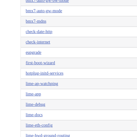
bmx7-auto-gw-bw-mode
bmx7-auto-gw-mode
bmx7-mdns
check-date-http
check-internet
eupgrade
first-boot-wizard
hotplug-initd-services
lime-ap-watchping
lime-app
lime-debug
lime-docs
lime-eth-config
lime-hwd-ground-routing