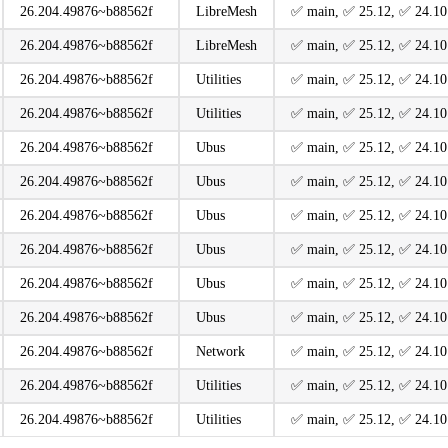
26.204.49876~b88562f
LibreMesh
️✅ main, ️✅ 25.12, ️✅ 24.10
26.204.49876~b88562f
LibreMesh
️✅ main, ️✅ 25.12, ️✅ 24.10
26.204.49876~b88562f
Utilities
️✅ main, ️✅ 25.12, ️✅ 24.10
26.204.49876~b88562f
Utilities
️✅ main, ️✅ 25.12, ️✅ 24.10
26.204.49876~b88562f
Ubus
️✅ main, ️✅ 25.12, ️✅ 24.10
26.204.49876~b88562f
Ubus
️✅ main, ️✅ 25.12, ️✅ 24.10
26.204.49876~b88562f
Ubus
️✅ main, ️✅ 25.12, ️✅ 24.10
26.204.49876~b88562f
Ubus
️✅ main, ️✅ 25.12, ️✅ 24.10
26.204.49876~b88562f
Ubus
️✅ main, ️✅ 25.12, ️✅ 24.10
26.204.49876~b88562f
Ubus
️✅ main, ️✅ 25.12, ️✅ 24.10
26.204.49876~b88562f
Network
️✅ main, ️✅ 25.12, ️✅ 24.10
26.204.49876~b88562f
Utilities
️✅ main, ️✅ 25.12, ️✅ 24.10
26.204.49876~b88562f
Utilities
️✅ main, ️✅ 25.12, ️✅ 24.10