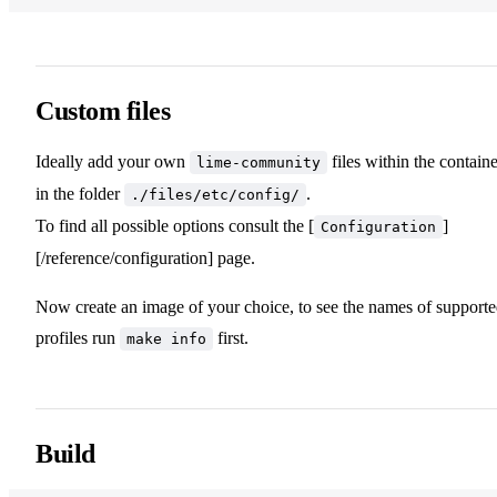
Custom files
Ideally add your own
files within the containe
lime-community
in the folder
.
./files/etc/config/
To find all possible options consult the [
]
Configuration
[/reference/configuration] page.
Now create an image of your choice, to see the names of support
profiles run
first.
make info
Build