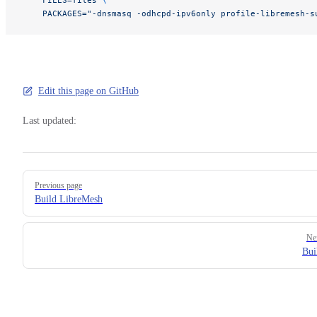
    PACKAGES="-dnsmasq -odhcpd-ipv6only profile-libremesh-s
Edit this page on GitHub
Last updated:
Pager
Previous page
Build LibreMesh
Ne
Bui