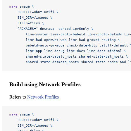
make
 image
 \
    PROFILE=ubnt_unifi
 \
    BIN_DIR=/images
 \
    FILES=files
 \
    PACKAGES="-dnsmasq -odhcpd-ipv6only 
\
        lime-system lime-proto-babeld lime-proto-batadv lim
        lime-hwd-openwrt-wan lime-hwd-ground-routing 
\
        babeld-auto-gw-mode check-date-http batctl-default 
        lime-app lime-debug lime-docs lime-docs-minimal 
\
        shared-state-babeld_hosts shared-state-bat_hosts 
\
        shared-state-dnsmasq_hosts shared-state-nodes_and_l
Build using Network Profiles
Refers to
Network Profiles
make
 image
 \
    PROFILE=ubnt_unifi
 \
    BIN_DIR=/images
 \
    FILES=files
 \