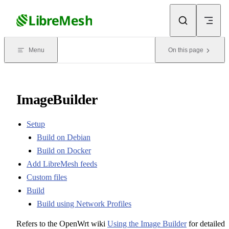
Skip to content
Menu
On this page
ImageBuilder
Setup
Build on Debian
Build on Docker
Add LibreMesh feeds
Custom files
Build
Build using Network Profiles
Refers to the OpenWrt wiki
Using the Image Builder
for detailed