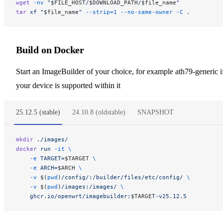
wget
 -nv
 "
$FILE_HOST
/
$DOWNLOAD_PATH
/
$file_name
"
tar
 xf
 "
$file_name
"
 --strip=1
 --no-same-owner
 -C
 .
Build on Docker
Start an ImageBuilder of your choice, for example ath79-generic i
your device is supported within it
25.12.5 (stable)
24.10.8 (oldstable)
SNAPSHOT
mkdir
 ./images/
docker
 run
 -it
 \
    -e
 TARGET=
$TARGET 
\
    -e
 ARCH=
$ARCH 
\
    -v
 $(
pwd
)
/config/:/builder/files/etc/config/
 \
    -v
 $(
pwd
)
/images:/images/
 \
    ghcr.io/openwrt/imagebuilder:
$TARGET
-v25.12.5