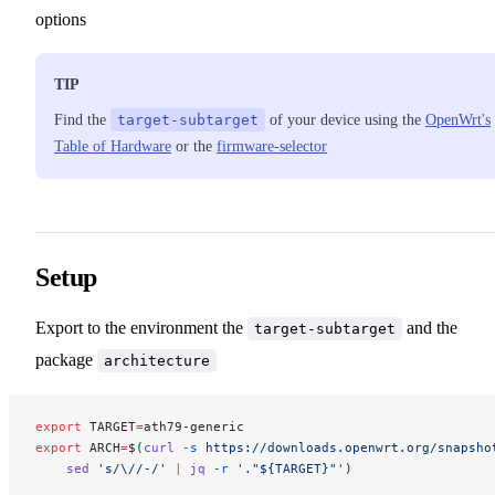
options
TIP
Find the
target-subtarget
of your device using the
OpenWrt's
Table of Hardware
or the
firmware-selector
Setup
Export to the environment the
and the
target-subtarget
package
architecture
export
 TARGET
=
ath79-generic
export
 ARCH
=
$(
curl
 -s
 https://downloads.openwrt.org/snapsho
    sed
 's/\//-/'
 |
 jq
 -r
 '."${TARGET}"'
)