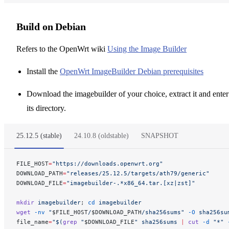
Build on Debian
Refers to the OpenWrt wiki
Using the Image Builder
Install the
OpenWrt ImageBuilder Debian prerequisites
Download the imagebuilder of your choice, extract it and enter
its directory.
25.12.5 (stable)
24.10.8 (oldstable)
SNAPSHOT
FILE_HOST
=
"https://downloads.openwrt.org"
DOWNLOAD_PATH
=
"releases/25.12.5/targets/ath79/generic"
DOWNLOAD_FILE
=
"imagebuilder-.*x86_64.tar.[xz|zst]"
mkdir
 imagebuilder
; 
cd
 imagebuilder
wget
 -nv
 "
$FILE_HOST
/
$DOWNLOAD_PATH
/sha256sums"
 -O
 sha256su
file_name
=
"$(
grep
 "
$DOWNLOAD_FILE
" sha256sums 
|
 cut
 -d
 "*" 