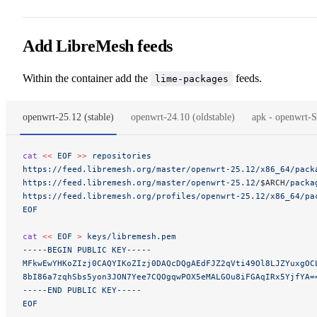
Add LibreMesh feeds
Within the container add the
feeds.
lime-packages
openwrt-25.12 (stable)
openwrt-24.10 (oldstable)
apk - openwr
cat
 <<
 EOF
 >>
 repositories
https://feed.libremesh.org/master/openwrt-25.12/x86_64/pack
https://feed.libremesh.org/master/openwrt-25.12/
$ARCH
/packa
https://feed.libremesh.org/profiles/openwrt-25.12/x86_64/pa
EOF
cat
 <<
 EOF
 >
 keys/libremesh.pem
-----BEGIN PUBLIC KEY-----
MFkwEwYHKoZIzj0CAQYIKoZIzj0DAQcDQgAEdFJZ2qVti49Ol8LJZYuxgOC
8bI86a7zqhSbs5yon3JON7Yee7CQOgqwPOX5eMALGOu8iFGAqIRx5YjfYA=
-----END PUBLIC KEY-----
EOF